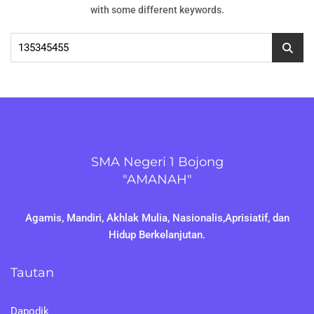
with some different keywords.
Cari
untuk:
SMA Negeri 1 Bojong
"AMANAH"
Agamis, Mandiri, Akhlak Mulia, Nasionalis,Aprisiatif, dan
Hidup Berkelanjutan.
Tautan
Dapodik