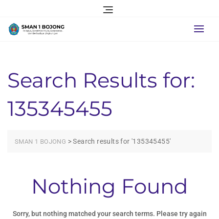
Skip
to
content
Search Results for:
135345455
>
Search results for '135345455'
SMAN 1 BOJONG
Nothing Found
Sorry, but nothing matched your search terms. Please try again