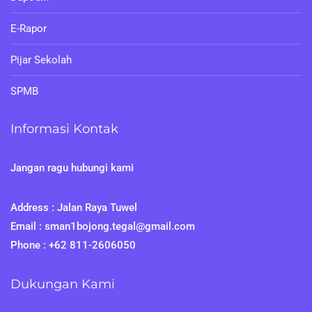
E-Rapor
Pijar Sekolah
SPMB
Informasi Kontak
Jangan ragu hubungi kami
Address : Jalan Raya Tuwel
Email : sman1bojong.tegal@gmail.com
Phone : +62 811-2606050
Dukungan Kami