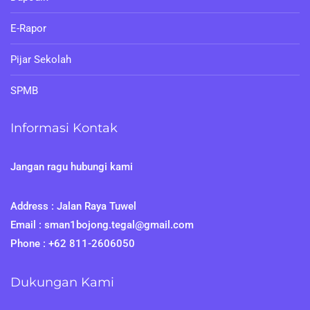
E-Rapor
Pijar Sekolah
SPMB
Informasi Kontak
Jangan ragu hubungi kami
Address : Jalan Raya Tuwel
Email : sman1bojong.tegal@gmail.com
Phone : +62 811-2606050
Dukungan Kami