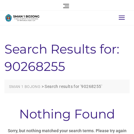
Skip
to
content
Search Results for:
90268255
>
Search results for '90268255'
SMAN 1 BOJONG
Nothing Found
Sorry, but nothing matched your search terms. Please try again