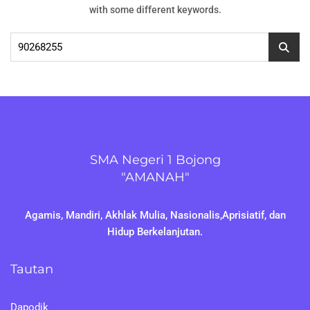
with some different keywords.
Cari
untuk:
SMA Negeri 1 Bojong
"AMANAH"
Agamis, Mandiri, Akhlak Mulia, Nasionalis,Aprisiatif, dan
Hidup Berkelanjutan.
Tautan
Dapodik