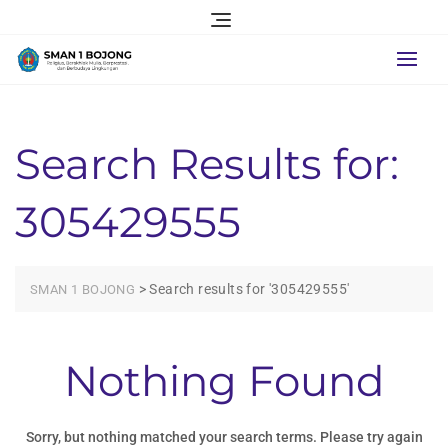
Skip
to
content
Search Results for:
305429555
>
Search results for '305429555'
SMAN 1 BOJONG
Nothing Found
Sorry, but nothing matched your search terms. Please try again