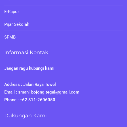
E-Rapor
Pijar Sekolah
SPMB
Informasi Kontak
Jangan ragu hubungi kami
Address : Jalan Raya Tuwel
Email : sman1bojong.tegal@gmail.com
Phone : +62 811-2606050
Dukungan Kami