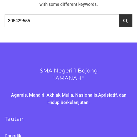
with some different keywords.
Cari
untuk:
SMA Negeri 1 Bojong
"AMANAH"
Agamis, Mandiri, Akhlak Mulia, Nasionalis,Aprisiatif, dan
Hidup Berkelanjutan.
Tautan
Dapodik