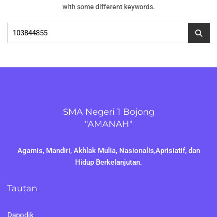
with some different keywords.
Cari
untuk:
SMA Negeri 1 Bojong
"AMANAH"
Agamis, Mandiri, Akhlak Mulia, Nasionalis,Aprisiatif, dan
Hidup Berkelanjutan.
Tautan
Dapodik