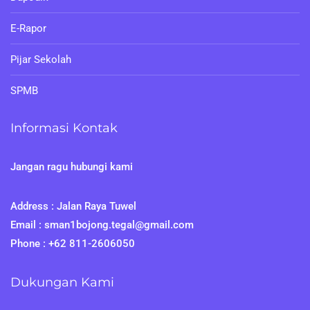
E-Rapor
Pijar Sekolah
SPMB
Informasi Kontak
Jangan ragu hubungi kami
Address : Jalan Raya Tuwel
Email : sman1bojong.tegal@gmail.com
Phone : +62 811-2606050
Dukungan Kami