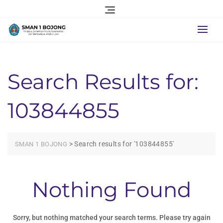
Skip
to
content
Search Results for:
103844855
>
Search results for '103844855'
SMAN 1 BOJONG
Nothing Found
Sorry, but nothing matched your search terms. Please try again